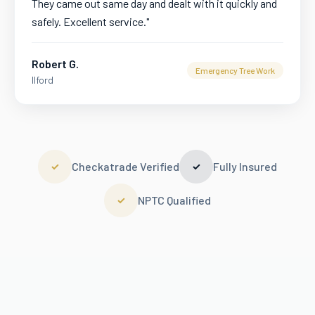
They came out same day and dealt with it quickly and
safely. Excellent service.
"
Robert G.
Emergency Tree Work
Ilford
Checkatrade Verified
Fully Insured
✓
✓
NPTC Qualified
✓