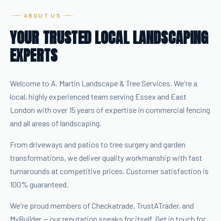
ABOUT US
YOUR TRUSTED LOCAL LANDSCAPING
EXPERTS
Welcome to A. Martin Landscape & Tree Services. We're a
local, highly experienced team serving Essex and East
London with over 15 years of expertise in commercial fencing
and all areas of landscaping.
From driveways and patios to tree surgery and garden
transformations, we deliver quality workmanship with fast
turnarounds at competitive prices. Customer satisfaction is
100% guaranteed.
We're proud members of Checkatrade, TrustATrader, and
MyBuilder — our reputation speaks for itself. Get in touch for