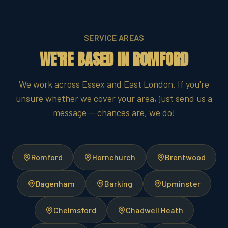
SERVICE AREAS
WE'RE BASED IN ROMFORD
We work across Essex and East London. If you're
unsure whether we cover your area, just send us a
message — chances are, we do!
Romford
Hornchurch
Brentwood
Dagenham
Barking
Upminster
Chelmsford
Chadwell Heath