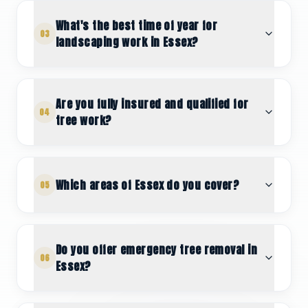
What's the best time of year for
03
landscaping work in Essex?
Are you fully insured and qualified for
04
tree work?
Which areas of Essex do you cover?
05
Do you offer emergency tree removal in
06
Essex?