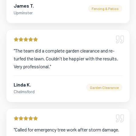
James T.
Fencing & Patios
Upminster
"
The team did a complete garden clearance and re-
turfed the lawn. Couldn't be happier with the results.
Very professional.
"
Linda K.
Garden Clearance
Chelmsford
"
Called for emergency tree work after storm damage.