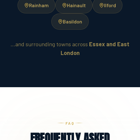
Rainham
Hainault
Ilford
Basildon
...and surrounding towns across
Essex and East
London
FAQ
FREQUENTLY ASKED