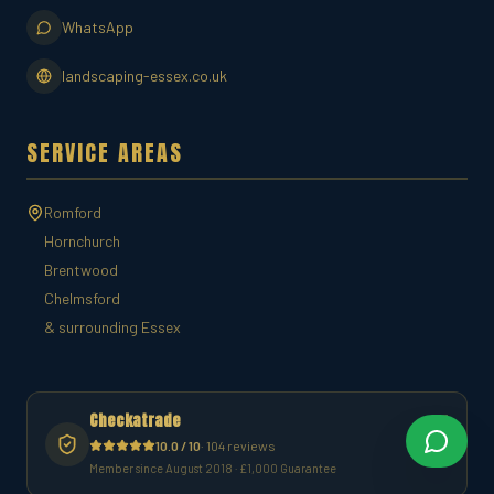
WhatsApp
landscaping-essex.co.uk
SERVICE AREAS
Romford
Hornchurch
Brentwood
Chelmsford
& surrounding Essex
Checkatrade
10.0 / 10
· 104 reviews
Member since August 2018 · £1,000 Guarantee