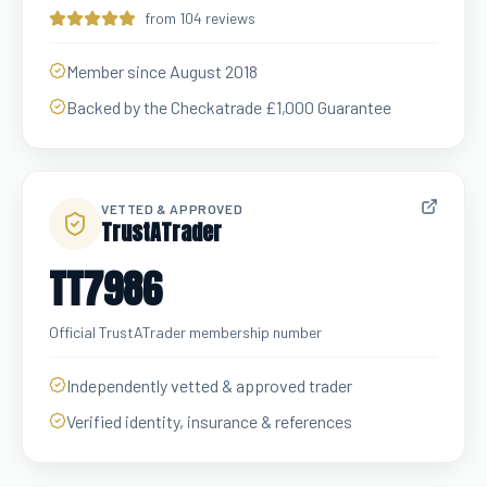
from 104 reviews
Member since August 2018
Backed by the Checkatrade £1,000 Guarantee
VETTED & APPROVED
TrustATrader
TT7986
Official TrustATrader membership number
Independently vetted & approved trader
Verified identity, insurance & references