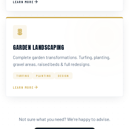
LEARN MORE
GARDEN LANDSCAPING
Complete garden transformations. Turfing, planting,
gravel areas, raised beds & full redesigns.
TURFING
PLANTING
DESIGN
LEARN MORE
Not sure what you need? We're happy to advise.