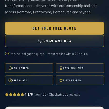
transformations — delivered with craftsmanship and care
across Romford, Brentwood, Hornchurch and beyond.
GET YOUR FREE QUOTE
07939 492 893
Free, no-obligation quote — most replies within 24 hours.
£5M INSURED
NPTC QUALIFIED
FREE QUOTES
5-STAR RATED
4.9/5
from 100+ Checkatrade reviews