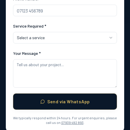
Service Required *
Select a service
Your Message *
Send via WhatsApp
We typically respond within 24 hours. For urgent enquiries, please
call us on
07939 492 893
.