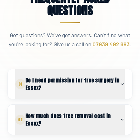
QUESTIONS
Got questions? We've got answers. Can't find what
you're looking for? Give us a call on
07939 492 893
.
Do I need permission for tree surgery in
01
Essex?
How much does tree removal cost in
02
Essex?