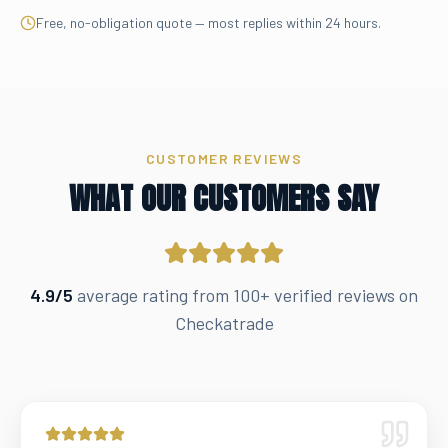
Free, no-obligation quote — most replies within 24 hours.
CUSTOMER REVIEWS
WHAT OUR CUSTOMERS SAY
4.9/5
average rating from 100+ verified reviews on
Checkatrade