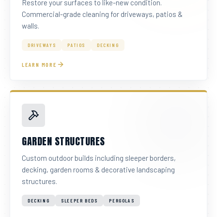
Restore your surfaces to like-new condition.
Commercial-grade cleaning for driveways, patios &
walls.
DRIVEWAYS
PATIOS
DECKING
LEARN MORE
GARDEN STRUCTURES
Custom outdoor builds including sleeper borders,
decking, garden rooms & decorative landscaping
structures.
DECKING
SLEEPER BEDS
PERGOLAS