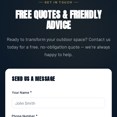
GET IN TOUCH
FREE QUOTES & FRIENDLY
ADVICE
Ready to transform your outdoor space? Contact us
today for a free, no-obligation quote — we're always
happy to help.
SEND US A MESSAGE
Your Name *
Phone Number *