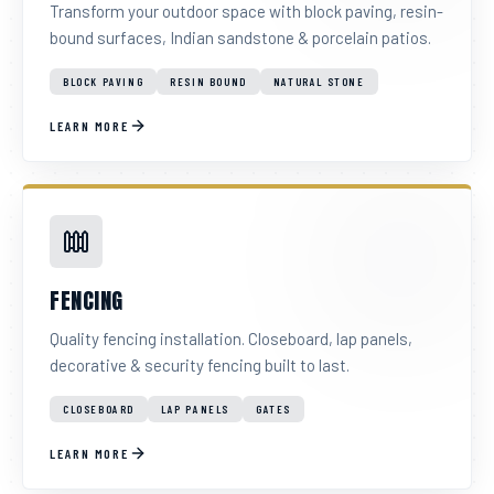
Transform your outdoor space with block paving, resin-
bound surfaces, Indian sandstone & porcelain patios.
BLOCK PAVING
RESIN BOUND
NATURAL STONE
LEARN MORE
FENCING
Quality fencing installation. Closeboard, lap panels,
decorative & security fencing built to last.
CLOSEBOARD
LAP PANELS
GATES
LEARN MORE