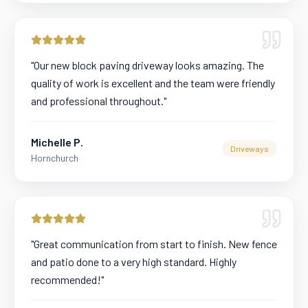
"
Our new block paving driveway looks amazing. The
quality of work is excellent and the team were friendly
and professional throughout.
"
Michelle P.
Driveways
Hornchurch
"
Great communication from start to finish. New fence
and patio done to a very high standard. Highly
recommended!
"