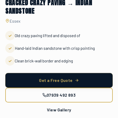
CRACKED CRAZY PAVING → INDIAN
SANDSTONE
Essex
✓
Old crazy paving lifted and disposed of
✓
Hand-laid Indian sandstone with crisp pointing
✓
Clean brick-wall border and edging
Get a Free Quote
07939 492 893
View Gallery