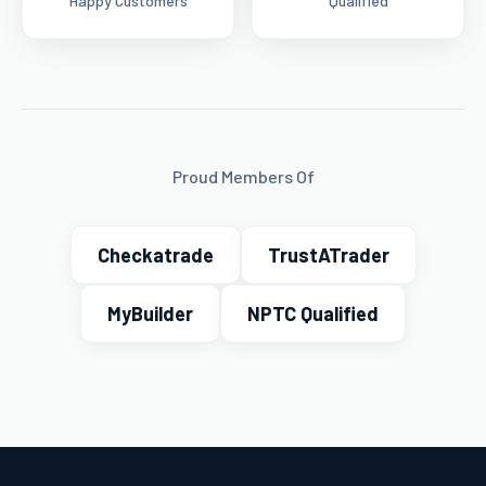
Happy Customers
Qualified
Proud Members Of
Checkatrade
TrustATrader
MyBuilder
NPTC Qualified