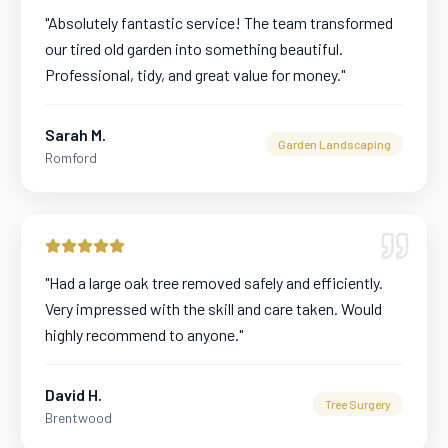
"
Absolutely fantastic service! The team transformed
our tired old garden into something beautiful.
Professional, tidy, and great value for money.
"
Sarah M.
Garden Landscaping
Romford
"
Had a large oak tree removed safely and efficiently.
Very impressed with the skill and care taken. Would
highly recommend to anyone.
"
David H.
Tree Surgery
Brentwood