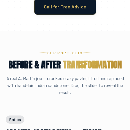
Call for Free Advice
OUR PORTFOLIO
BEFORE & AFTER
TRANSFORMATION
A real A. Martin job — cracked crazy paving lifted and replaced
with hand-laid Indian sandstone. Drag the slider to reveal the
result.
Drag to compare
BEFORE
AFTER
Patios