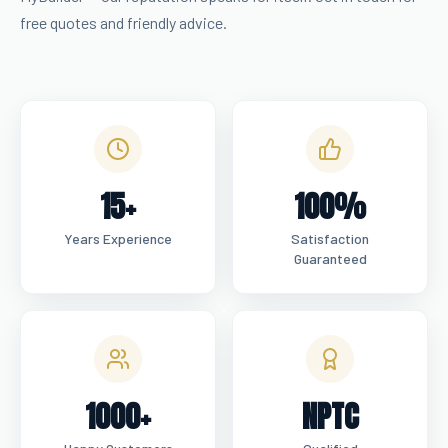
free quotes and friendly advice.
15+
100%
Years Experience
Satisfaction
Guaranteed
1000+
NPTC