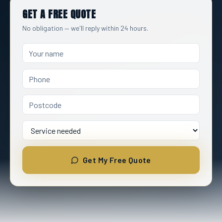
GET A FREE QUOTE
No obligation — we'll reply within 24 hours.
Name
Service Needed
Get My Free Quote