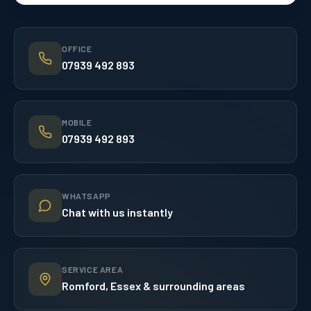
OFFICE
07939 492 893
MOBILE
07939 492 893
WHATSAPP
Chat with us instantly
SERVICE AREA
Romford, Essex & surrounding areas