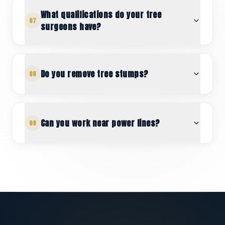
What qualifications do your tree
07
surgeons have?
Do you remove tree stumps?
08
Can you work near power lines?
09