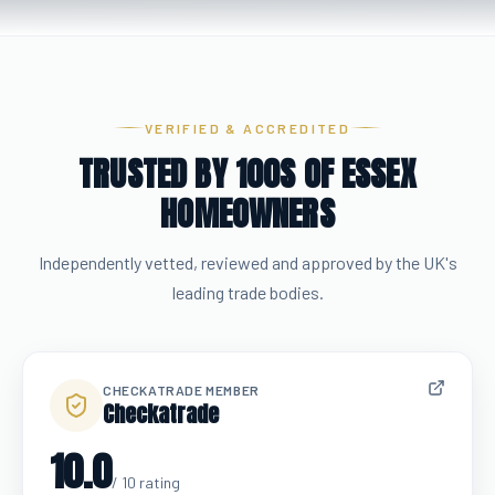
VERIFIED & ACCREDITED
TRUSTED BY 100S OF ESSEX
HOMEOWNERS
Independently vetted, reviewed and approved by the UK's
leading trade bodies.
CHECKATRADE MEMBER
Checkatrade
10.0
/ 10 rating