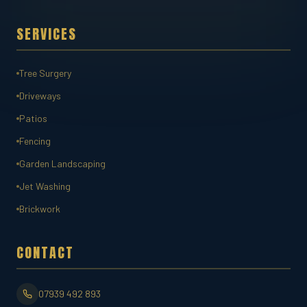
SERVICES
Tree Surgery
Driveways
Patios
Fencing
Garden Landscaping
Jet Washing
Brickwork
CONTACT
07939 492 893