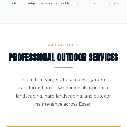
Click either badge to view our live profile and verified customer reviews.
OUR SERVICES
PROFESSIONAL OUTDOOR SERVICES
From tree surgery to complete garden
transformations — we handle all aspects of
landscaping, hard landscaping, and outdoor
maintenance across Essex.