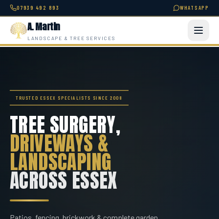
07939 492 893
WHATSAPP
A. Martin
LANDSCAPE & TREE SERVICES
TRUSTED ESSEX SPECIALISTS SINCE 2008
TREE SURGERY,
DRIVEWAYS &
LANDSCAPING
ACROSS ESSEX
Patios, fencing, brickwork & complete garden