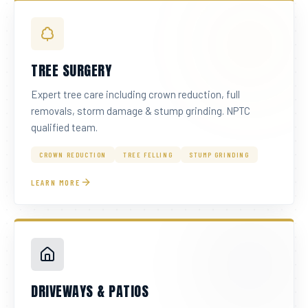
TREE SURGERY
Expert tree care including crown reduction, full
removals, storm damage & stump grinding. NPTC
qualified team.
CROWN REDUCTION
TREE FELLING
STUMP GRINDING
LEARN MORE
DRIVEWAYS & PATIOS