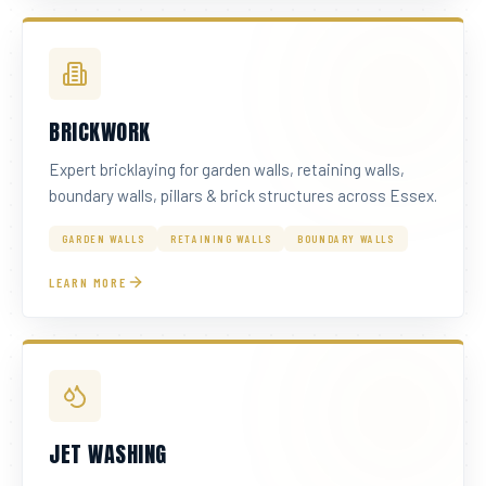
BRICKWORK
Expert bricklaying for garden walls, retaining walls,
boundary walls, pillars & brick structures across Essex.
GARDEN WALLS
RETAINING WALLS
BOUNDARY WALLS
LEARN MORE
JET WASHING