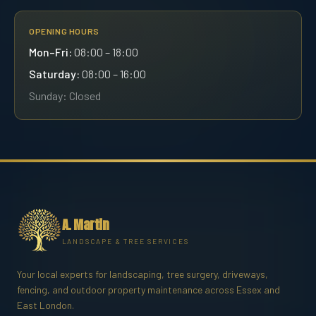
OPENING HOURS
Mon–Fri:
08:00 – 18:00
Saturday:
08:00 – 16:00
Sunday: Closed
A. Martin
LANDSCAPE & TREE SERVICES
Your local experts for landscaping, tree surgery, driveways,
fencing, and outdoor property maintenance across Essex and
East London.